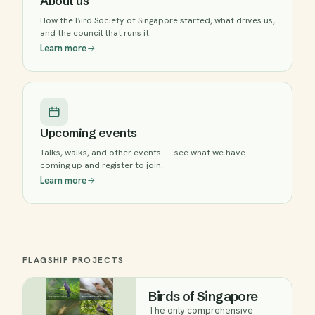
About us
How the Bird Society of Singapore started, what drives us,
and the council that runs it.
Learn more
Upcoming events
Talks, walks, and other events — see what we have
coming up and register to join.
Learn more
FLAGSHIP PROJECTS
Birds of Singapore
The only comprehensive