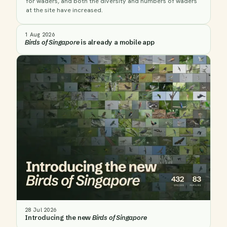
for waders, and both the diversity and numbers of waders
at the site have increased.
1 Aug 2026
Birds of Singapore
is already a mobile app
28 Jul 2026
Introducing the new
Birds of Singapore