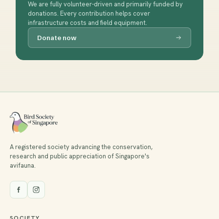
We are fully volunteer-driven and primarily funded by
donations. Every contribution helps cover
infrastructure costs and field equipment.
Donate now
A registered society advancing the conservation,
research and public appreciation of Singapore's
avifauna.
SOCIETY