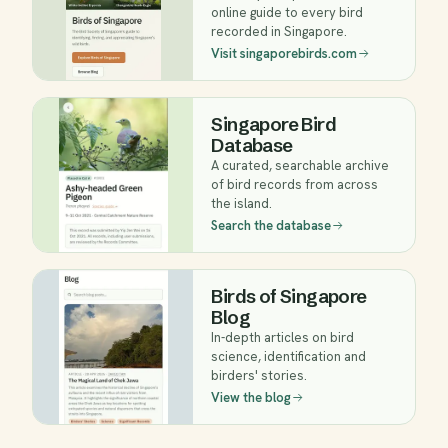
online guide to every bird
recorded in Singapore.
Visit singaporebirds.com
Singapore Bird
Database
A curated, searchable archive
of bird records from across
the island.
Search the database
Birds of Singapore
Blog
In-depth articles on bird
science, identification and
birders' stories.
View the blog