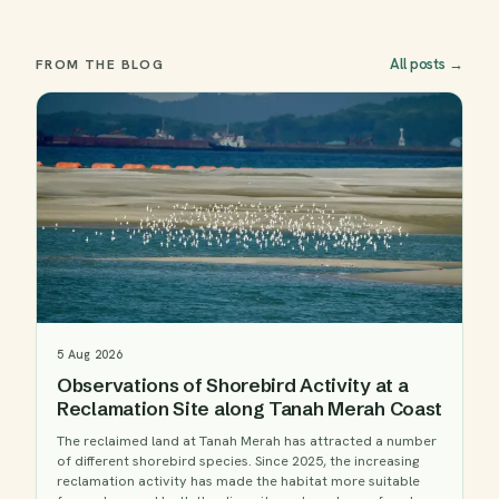
All posts
→
FROM THE BLOG
5 Aug 2026
Observations of Shorebird Activity at a
Reclamation Site along Tanah Merah Coast
The reclaimed land at Tanah Merah has attracted a number
of different shorebird species. Since 2025, the increasing
reclamation activity has made the habitat more suitable