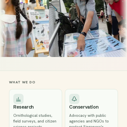
WHAT WE DO
Research
Conservation
Ornithological studies,
Advocacy with public
field surveys, and citizen
agencies and NGOs to
science projects
protect Singapore's