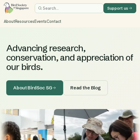
Support us
About
Resources
Events
Contact
Advancing research,
conservation, and appreciation of
our birds.
About BirdSoc SG
Read the Blog