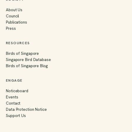
About Us
Council
Publications
Press
RESOURCES
Birds of Singapore
Singapore Bird Database
Birds of Singapore Blog
ENGAGE
Noticeboard
Events
Contact
Data Protection Notice
Support Us