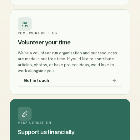
COME WORK WITH US
Volunteer your time
We're a volunteer-run organisation and our resources
are made in our free time. If you'd like to contribute
articles, photos, or have project ideas, we'd love to
work alongside you.
Get in touch
MAKE A DONATION
Support us financially