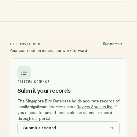
Support us
→
GET INVOLVED
Your contribution moves our work forward.
CITIZEN SCIENCE
Submit your records
The Singapore Bird Database holds accurate records of
locally significant species on our
Review Species list
. If
you encounter any of these, please submit a record
through our portal.
Submit a record