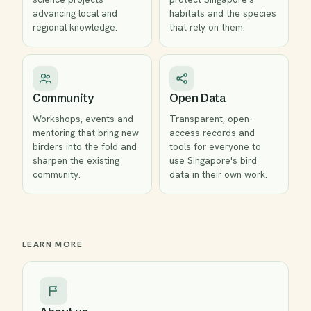
advancing local and
habitats and the species
regional knowledge.
that rely on them.
Community
Open Data
Workshops, events and
Transparent, open-
mentoring that bring new
access records and
birders into the fold and
tools for everyone to
sharpen the existing
use Singapore's bird
community.
data in their own work.
LEARN MORE