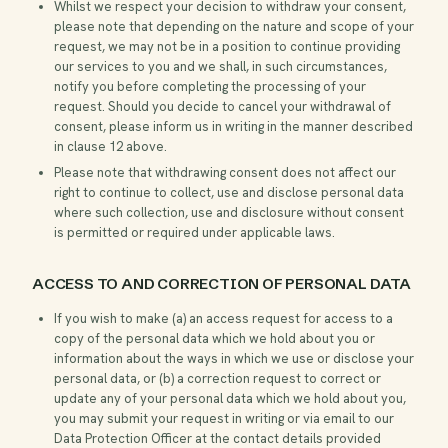
Whilst we respect your decision to withdraw your consent,
please note that depending on the nature and scope of your
request, we may not be in a position to continue providing
our services to you and we shall, in such circumstances,
notify you before completing the processing of your
request. Should you decide to cancel your withdrawal of
consent, please inform us in writing in the manner described
in clause 12 above.
Please note that withdrawing consent does not affect our
right to continue to collect, use and disclose personal data
where such collection, use and disclosure without consent
is permitted or required under applicable laws.
ACCESS TO AND CORRECTION OF PERSONAL DATA
If you wish to make (a) an access request for access to a
copy of the personal data which we hold about you or
information about the ways in which we use or disclose your
personal data, or (b) a correction request to correct or
update any of your personal data which we hold about you,
you may submit your request in writing or via email to our
Data Protection Officer at the contact details provided