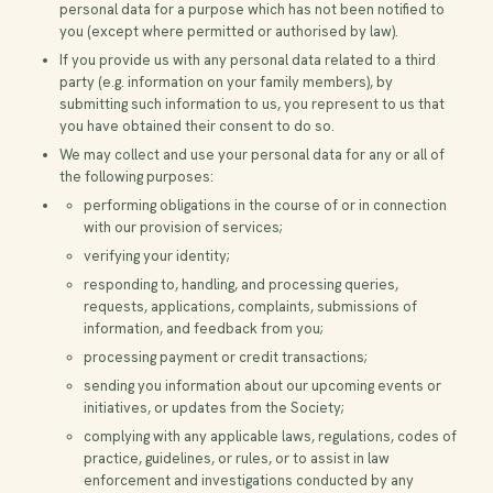
personal data for a purpose which has not been notified to
you (except where permitted or authorised by law).
If you provide us with any personal data related to a third
party (e.g. information on your family members), by
submitting such information to us, you represent to us that
you have obtained their consent to do so.
We may collect and use your personal data for any or all of
the following purposes:
performing obligations in the course of or in connection
with our provision of services;
verifying your identity;
responding to, handling, and processing queries,
requests, applications, complaints, submissions of
information, and feedback from you;
processing payment or credit transactions;
sending you information about our upcoming events or
initiatives, or updates from the Society;
complying with any applicable laws, regulations, codes of
practice, guidelines, or rules, or to assist in law
enforcement and investigations conducted by any