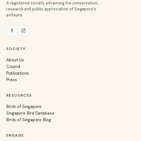
A registered society advancing the conservation,
research and public appreciation of Singapore's
avifauna.
SOCIETY
About Us
Council
Publications
Press
RESOURCES
Birds of Singapore
Singapore Bird Database
Birds of Singapore Blog
ENGAGE