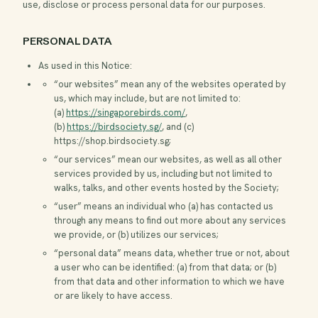
use, disclose or process personal data for our purposes.
PERSONAL DATA
As used in this Notice:
“our websites” mean any of the websites operated by
us, which may include, but are not limited to:
(a)
https://singaporebirds.com/
,
(b)
https://birdsociety.sg/
, and (c)
https://shop.birdsociety.sg
;
“our services” mean our websites, as well as all other
services provided by us, including but not limited to
walks, talks, and other events hosted by the Society;
“user” means an individual who (a) has contacted us
through any means to find out more about any services
we provide, or (b) utilizes our services;
“personal data” means data, whether true or not, about
a user who can be identified: (a) from that data; or (b)
from that data and other information to which we have
or are likely to have access.