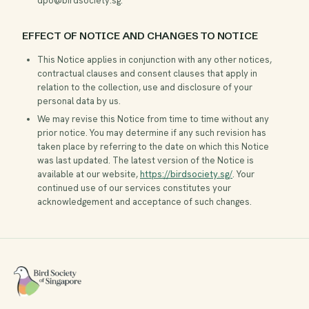
dpo@birdsociety.sg
.
EFFECT OF NOTICE AND CHANGES TO NOTICE
This Notice applies in conjunction with any other notices,
contractual clauses and consent clauses that apply in
relation to the collection, use and disclosure of your
personal data by us.
We may revise this Notice from time to time without any
prior notice. You may determine if any such revision has
taken place by referring to the date on which this Notice
was last updated. The latest version of the Notice is
available at our website,
https://birdsociety.sg/
. Your
continued use of our services constitutes your
acknowledgement and acceptance of such changes.