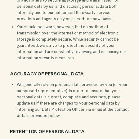
privacy filters to secure all storage and transmission of
personal data by us, and disclosing personal data both
internally and to our authorised third-party service
providers and agents only on a need-to-know basis.
You should be aware, however, that no method of
transmission over the Internet or method of electronic
storage is completely secure. While security cannot be
guaranteed, we strive to protect the security of your
information and are constantly reviewing and enhancing our
information security measures.
ACCURACY OF PERSONAL DATA
We generally rely on personal data provided by you (or your
authorised representative). In order to ensure that your
personal data is current, complete and accurate, please
update us if there are changes to your personal data by
informing our Data Protection Officer via email at the contact
details provided below.
RETENTION OF PERSONAL DATA