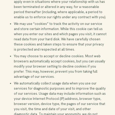
apply even in situations where your relationship with us has
been terminated or altered in any way, for a reasonable
period thereafter (including, where applicable, a period to
enable us to enforce our rights under any contract with you).
We may use “cookies” to track the activity on our service
and store certain information. While this cookie can tell us
when you enter our sites and which pages you visit, it cannot
read data from your hard disk. We have carefully chosen
these cookies and taken steps to ensure that your privacy
is protected and respected at all times.
You may choose to accept or decline cookies. Most web
browsers automatically accept cookies, but you can usually
modify your browser setting to decline cookies if you
prefer. This may, however, prevent you from taking full
advantage of our services.
We automatically collect usage data when you use our
services for diagnostic purposes and to improve the quality
of our services. Usage data may include information such as
your device Internet Protocol (IP) address, browser type,
browser version, device type, the pages of our service that
you visit, the time and date of your visit, and other
diagnostic data. To maintain your anonymity, we do not