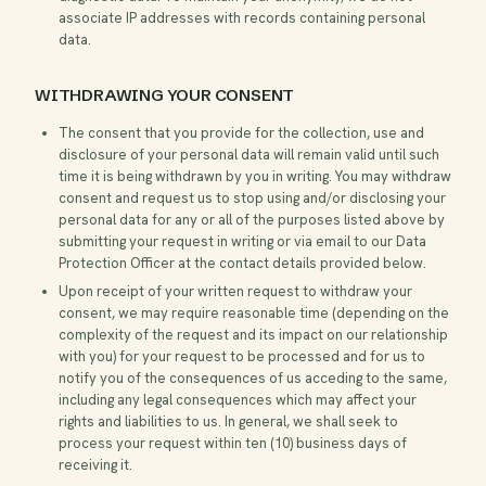
associate IP addresses with records containing personal
data.
WITHDRAWING YOUR CONSENT
The consent that you provide for the collection, use and
disclosure of your personal data will remain valid until such
time it is being withdrawn by you in writing. You may withdraw
consent and request us to stop using and/or disclosing your
personal data for any or all of the purposes listed above by
submitting your request in writing or via email to our Data
Protection Officer at the contact details provided below.
Upon receipt of your written request to withdraw your
consent, we may require reasonable time (depending on the
complexity of the request and its impact on our relationship
with you) for your request to be processed and for us to
notify you of the consequences of us acceding to the same,
including any legal consequences which may affect your
rights and liabilities to us. In general, we shall seek to
process your request within ten (10) business days of
receiving it.