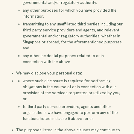
governmental and/or regulatory authority;
any other purposes for which you have provided the
information;
transmitting to any unaffiliated third parties including our
third-party service providers and agents, and relevant
governmental and/or regulatory authorities, whether in
Singapore or abroad, for the aforementioned purposes;
and
any other incidental purposes related to or in
connection with the above.
We may disclose your personal data:
where such disclosure is required for performing
obligations in the course of or in connection with our
provision of the services requested or utilized by you;
or
to third party service providers, agents and other
organisations we have engaged to perform any of the
functions listed in clause 8 above for us.
The purposes listed in the above clauses may continue to