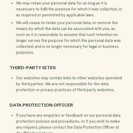
We may retain your personal data for as long as it is
necessary to fulfil the purpose for which it was collected, or
as required or permitted by applicable laws.
We will cease to retain your personal data, or remove the
means by which the data can be associated with you, as
soon as it is reasonable to assume that such retention no
longer serves the purpose for which the personal data was
collected, and is no longer necessary for legal or business
purposes.
THIRD-PARTY SITES
Our websites may contain links to other websites operated
by third parties. We are not responsible for the data
protection or privacy practices of third-party websites.
DATA PROTECTION OFFICER
If you have any enquiries or feedback on our personal data
protection policies and procedures, or if you wish to make
any request, please contact the Data Protection Officer at