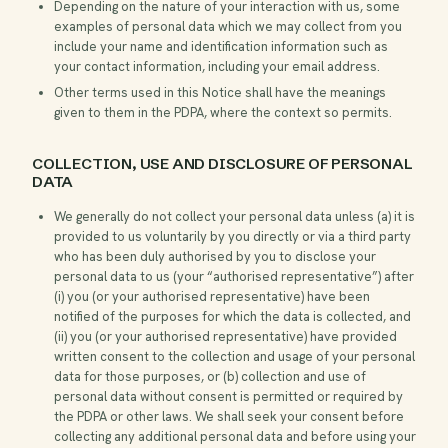
Depending on the nature of your interaction with us, some
examples of personal data which we may collect from you
include your name and identification information such as
your contact information, including your email address.
Other terms used in this Notice shall have the meanings
given to them in the PDPA, where the context so permits.
COLLECTION, USE AND DISCLOSURE OF PERSONAL
DATA
We generally do not collect your personal data unless (a) it is
provided to us voluntarily by you directly or via a third party
who has been duly authorised by you to disclose your
personal data to us (your “authorised representative”) after
(i) you (or your authorised representative) have been
notified of the purposes for which the data is collected, and
(ii) you (or your authorised representative) have provided
written consent to the collection and usage of your personal
data for those purposes, or (b) collection and use of
personal data without consent is permitted or required by
the PDPA or other laws. We shall seek your consent before
collecting any additional personal data and before using your