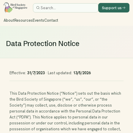
Support us
About
Resources
Events
Contact
Data Protection Notice
Effective:
31/7/2023
·
Last updated:
13/5/2026
This Data Protection Notice (“Notice”) sets out the basis which
the Bird Society of Singapore (“we”, “us”, “our”, or “the
Society”) may collect, use, disclose or otherwise process
personal data in accordance with the Personal Data Protection
Act (“PDPA”). This Notice applies to personal data in our
possession or under our control, including personal data in the
possession of organisations which we have engaged to collect,