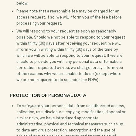
below.
Please note that a reasonable fee may be charged for an
access request. If so, we will inform you of the fee before
processing your request.
We will respond to your request as soon as reasonably
possible. Should we not be able to respond to your request
within thirty (30) days after receiving your request, we will
inform you in writing within thirty (30) days of the time by
which we will be able to respond to your request. If we are
unable to provide you with any personal data or to make a
correction requested by you, we shall generally inform you
of the reasons why we are unable to do so (except where
we are not required to do so under the PDPA).
PROTECTION OF PERSONAL DATA
To safeguard your personal data from unauthorised access,
collection, use, disclosure, copying, modification, disposal or
similar risks, we have introduced appropriate
administrative, physical and technical measures such as up-
to-date antivirus protection, encryption and the use of