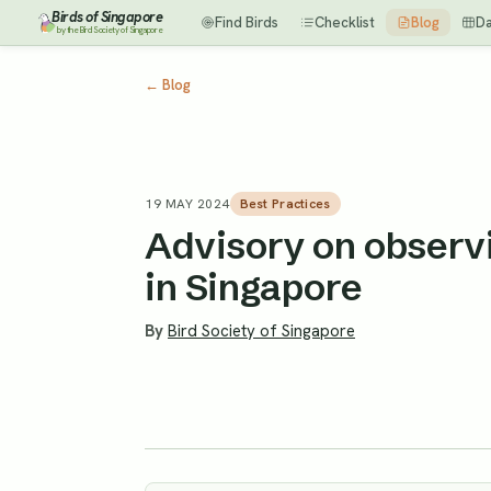
Birds of Singapore
Find Birds
Checklist
Blog
D
by the Bird Society of Singapore
←
Blog
19 MAY 2024
Best Practices
Advisory on observi
in Singapore
By
Bird Society of Singapore