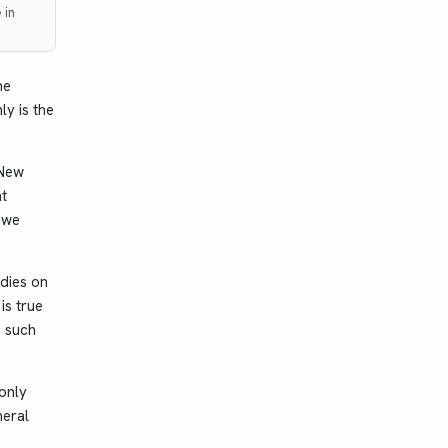
 in
he
ly is the
 New
ht
 we
udies on
is true
, such
 only
neral