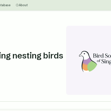
atabase
About
ng nesting birds