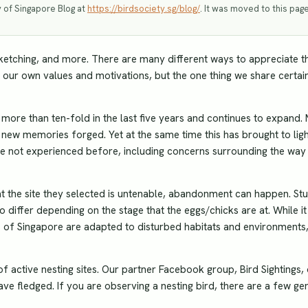
y of Singapore Blog at
https://birdsociety.sg/blog/
. It was moved to this page
ketching, and more. There are many different ways to appreciate t
 our own values and motivations, but the one thing we share certain
ore than ten-fold in the last five years and continues to expand.
new memories forged. Yet at the same time this has brought to lig
ave not experienced before, including concerns surrounding the way
at the site they selected is untenable, abandonment can happen. St
differ depending on the stage that the eggs/chicks are at. While it 
s of Singapore are adapted to disturbed habitats and environments
f active nesting sites. Our partner Facebook group, Bird Sightings,
ave fledged. If you are observing a nesting bird, there are a few ge