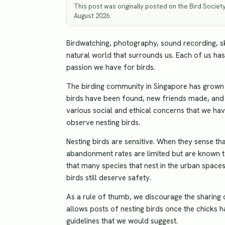
This post was originally posted on the Bird Societ
August 2026.
Birdwatching, photography, sound recording, s
natural world that surrounds us. Each of us has
passion we have for birds.
The birding community in Singapore has grown m
birds have been found, new friends made, and 
various social and ethical concerns that we h
observe nesting birds.
Nesting birds are sensitive. When they sense th
abandonment rates are limited but are known to 
that many species that nest in the urban space
birds still deserve safety.
As a rule of thumb, we discourage the sharing o
allows posts of nesting birds once the chicks h
guidelines that we would suggest.