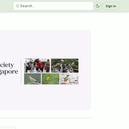
Sign in