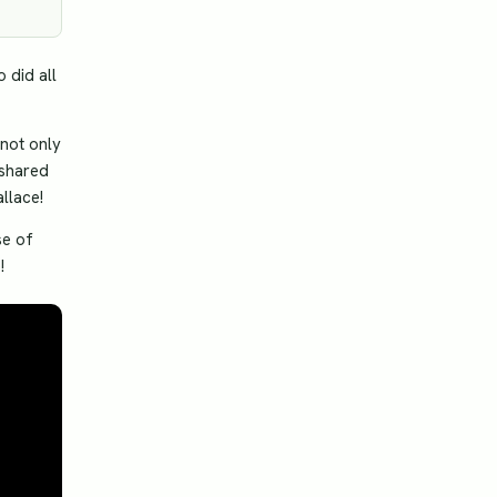
 did all
not only
 shared
allace!
se of
!