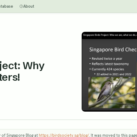
atabase
About
ject: Why
ers!
y of Singapore Blog at
https://birdsociety.sg/blog/
. It was moved to this page