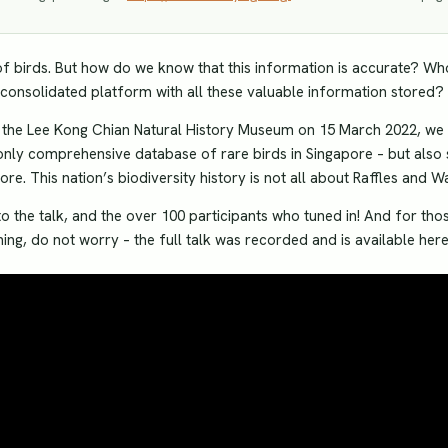
 birds. But how do we know that this information is accurate? Who
onsolidated platform with all these valuable information stored?
th the Lee Kong Chian Natural History Museum on 15 March 2022, we 
only comprehensive database of rare birds in Singapore – but also
re. This nation’s biodiversity history is not all about Raffles and W
o the talk, and the over 100 participants who tuned in! And for tho
ing, do not worry – the full talk was recorded and is available here