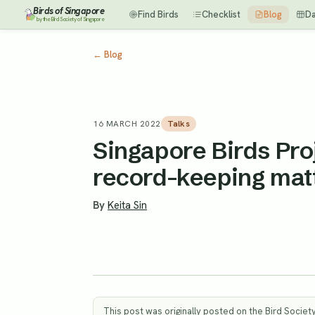
Birds of Singapore
Find Birds
Checklist
Blog
D
by the Bird Society of Singapore
←
Blog
16 MARCH 2022
Talks
Singapore Birds Pro
record-keeping matt
By
Keita Sin
This post was originally posted on the Bird Societ