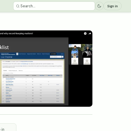
Sign in
 in