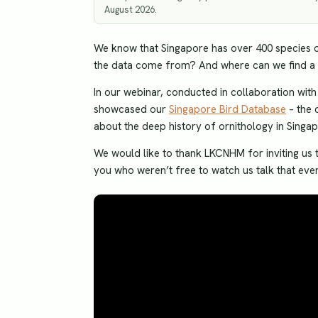
August 2026.
We know that Singapore has over 400 species of
the data come from? And where can we find a c
In our webinar, conducted in collaboration wi
showcased our
Singapore Bird Database
– the 
about the deep history of ornithology in Singapo
We would like to thank LKCNHM for inviting us t
you who weren’t free to watch us talk that even